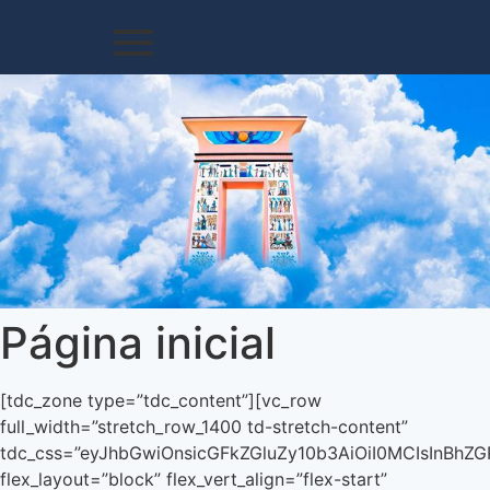
Página inicial
[tdc_zone type=”tdc_content”][vc_row full_width=”stretch_row_1400 td-stretch-content” tdc_css=”eyJhbGwiOnsicGFkZGluZy10b3AiOiI0MCIsInBhZGRpbmctYm90dG9tIjoiMCIsImRpc3BsYXkiOiIifSwibGFuZHNjYXBlIjp7ImRpc3BsYXkiOiIifSwibGFuZHNjYXBlX21heF93aWR0aCI6MTE0MCwibGFuZHNjYXBlX21pbl93aWR0aCI6MTAxOSwicG9ydHJhaXQiOnsicGFkZGluZy10b3AiOiI0MCIsInBhZGRpbmctYm90dG9tIjoiNDAiLCJkaXNwbGF5IjoiIn0sInBvcnRyYWl0X21heF93aWR0aCI6MTAxOCwicG9ydHJhaXRfbWluX3dpZHRoIjo3NjgsInBob25lIjp7InBhZGRpbmctdG9wIjoiMjQiLCJwYWRkaW5nLWJvdHRvbSI6IjYwIiwiZGlzcGxheSI6IiJ9LCJwaG9uZV9tYXhfd2lkdGgiOjc2N30=” flex_layout=”block” flex_vert_align=”flex-start” gap=”eyJhbGwiOiIyMCIsImxhbmRzY2FwZSI6IjE1IiwicG9ydHJhaXQiOiIxMCIsInBob25lIjoiMCJ9″ row_parallax=”yes”][vc_column width=”7″ tdc_css=”eyJwaG9uZSI6eyJtYXJnaW4tYm90dG9tIjoiNDAiLCJkaXNwbGF5IjoiIn0sInBob25lX21heF93aWR0aCI6NzY3fQ==”][vc_raw_html]JTNDaWZyYW1lJTIwJTBBJTIwJTIwd2lkdGglM0QlMjI3NzAlMjIlMjAlMEElMjAlMjBoZWlnaHQlM0QlMjI0NDAlMjIlMjAlMEElMjAlMjBzcmMlM0QlMjJodHRwcyUzQSUyRiUyRnd3dy55b3V0dWJlLmNvbSUyRmVtYmVkJTJGck1fUVpFcjNjakklM0ZyZWwlM0QwJTIyJTIwJTBBJTIwJTIwZnJhbWVib3JkZXIlM0QlMjIwJTIyJTIwJTBBJTIwJTIwYWxsb3dmdWxsc2NyZWVuJTNFJTBBJTNDJTJGaWZyYW1lJTNFJTBBJTBB[/vc_raw_html][/vc_column][vc_column width=”5″][td_flex_block_1 modules_on_row=”” hide_audio=”yes” show_review=”none” show_com=”none” show_excerpt=”none” show_btn=”none” meta_padding=”eyJhbGwiOiIwIDAgMCAyMHB4IiwicG9ydHJhaXQiOiIwIDAgMCAxMHB4IiwibGFuZHNjYXBlIjoiMCAwIDAgMTVweCIsInBob25lIjoiMCAwIDAgMTVweCJ9″ modules_extra_cat=”” modules_category=”above” f_title_font_family=”” f_title_font_weight=”600″ f_title_font_size=”eyJhbGwiOiIxNyIsImxhbmRzY2FwZSI6IjE1IiwicG9ydHJhaXQiOiIxNCIsInBob25lIjoiMTUifQ==” f_title_font_line_height=”eyJhbGwiOiIxLjM1IiwicG9ydHJhaXQiOiIxLjI1IiwicGhvbmUiOiIxLjI1IiwibGFuZHNjYXBlIjoiMS4yNSJ9″ f_cat_font_family=”” f_meta_font_family=”” modules_category_padding=”0″ modules_category_margin=”eyJhbGwiOiIwIDAgMTJweCIsImxhbmRzY2FwZSI6IjAgMCA4cHgiLCJwb3J0cmFpdCI6IjAgMCA2cHgiLCJwaG9uZSI6IjAgMCA4cHgifQ==” cat_bg=”rgba(0,0,0,0)” cat_bg_hover=”rgba(0,0,0,0)” cat_txt=”#a5a5a5″ f_cat_font_size=”eyJhbGwiOiIxMiIsInBvcnRyYWl0IjoiMTAiLCJwaG9uZSI6IjExIiwibGFuZHNjYXBlIjoiMTEifQ==” f_cat_font_line_height=”eyJhbGwiOiIxLjQiLCJwaG9uZSI6IjEuMyIsInBvcnRyYWl0IjoiMS4zIn0=” all_underline_color=”var(–military-news-accent)” all_underline_height=”3″ title_txt=”#000000″ title_txt_hover=”#000000″ f_cat_font_transform=”uppercase” art_title=”eyJhbGwiOiIwIDAgMTJweCIsImxhbmRzY2FwZSI6IjAgMCA4cHgiLCJwb3J0cmFpdCI6IjAgMCA2cHgiLCJwaG9uZSI6IjAgMCA4cHgifQ==” f_meta_font_size=”eyJhbGwiOiIxMiIsInBvcnRyYWl0IjoiMTAiLCJwaG9uZSI6IjExIiwibGFuZHNjYXBlIjoiMTEifQ==” f_meta_font_line_height=”eyJhbGwiOiIxLjQiLCJwaG9uZSI6IjEuMyIsInBvcnRyYWl0IjoiMS4zIn0=” date_txt=”#bfbfbf” author_txt=”#aaaaaa” author_txt_hover=”#000000″ excl_padd=”0″ excl_bg=”rgba(0,0,0,0)” excl_color=”var(–military-news-accent)” f_excl_font_family=”325″ f_excl_font_size=”eyJhbGwiOiIxNSIsImxhbmRzY2FwZSI6IjEzIiwicG9ydHJhaXQiOiIxMiIsInBob25lIjoiMTMifQ==” f_excl_font_line_height=”eyJhbGwiOiIxLjM1IiwicG9ydHJhaXQiOiIxLjI1IiwicGhvbmUiOiIxLjI1In0=” excl_margin=”eyJhbGwiOiItM3B4IDVweCAwIC4wIiwibGFuZHNjYXBlIjoiLTJweCA0cHggMCAuMCIsInBvcnRyYWl0IjoiLTJweCAzcHggMCAuMCIsInBob25lIjoiLTJweCAzcHggMCAuMCJ9″ f_excl_font_weight=”700″ all_modules_space=”eyJhbGwiOiIzMCIsImxhbmRzY2FwZSI6IjI3IiwicG9ydHJhaXQiOiIyMCIsInBob25lIjoiMjUifQ==” f_cat_font_weight=”700″ tdc_css=”eyJhbGwiOnsibWFyZ2luLWJvdHRvbSI6IjAiLCJkaXNwbGF5IjoiIn19″ image_floated=”float_left” image_width=”eyJhbGwiOiIyMCIsInBvcnRyYWl0IjoiMTMiLCJsYW5kc2NhcGUiOiIxNSIsInBob25lIjoiMTUifQ==” image_height=”67″ show_cat=”none” mc1_tl=”7″ meta_info_align=”center” td_ajax_filter_type=”” td_ajax_preloading=”preload” block_template_id=”td_block_template_9″ custom_title=”ORDEM ROSACRUZ – AMORC” border_color=”var(–military-news-accent)” f_header_font_family=”” f_header_font_transform=”uppercase” f_header_font_weight=”800″ f_header_font_spacing=”.5″ f_header_font_size=”eyJhbGwiOiIxNSIsInBvcnRyYWl0IjoiMTEiLCJsYW5kc2NhcGUiOiIxMiJ9″ header_text_color=”var(–military-news-accent)” cat_txt_hover=”#000000″ sort=”” f_header_font_line_height=”eyJwb3J0cmFpdCI6IjEiLCJsYW5kc2NhcGUiOiIxIn0=” hide_image=”” show_author=”none” show_date=”none” limit=”4″ category_id=”912″ f_vid_title_font_family=”fs_1″ excl_txt=”AFILIE-SE” h_effect=”up-shadow” autoplay_vid=”” show_vid_t=”none”][vc_row_inner][vc_column_inner][/vc_column_inner][/vc_row_inner][/vc_column][/vc_row][vc_row full_width=”stretch_row_1400 td-stretch-content” gap=”eyJhbGwiOiIyMCIsInBvcnRyYWl0IjoiMTAiLCJwaG9uZSI6IjAiLCJsYW5kc2NhcGUiOiIxNSJ9″ tdc_css=”eyJhbGwiOnsicGFkZGluZy1ib3R0b20iOiIyMCIsImRpc3BsYXkiOiIifSwibGFuZHNjYXBlIjp7InBhZGRpbmctYm90dG9tIjoiNjAiLCJkaXNwbGF5IjoiIn0sImxhbmRzY2FwZV9tYXhfd2lkdGgiOjExNDAsImxhbmRzY2FwZV9taW5fd2lkdGgiOjEwMTksInBvcnRyYWl0Ijp7InBhZGRpbmctYm90dG9tIjoiNDAiLCJkaXNwbGF5IjoiIn0sInBvcnRyYWl0X21heF93aWR0aCI6MTAxOCwicG9ydHJhaXRfbWluX3dpZHRoIjo3NjgsInBob25lIjp7InBhZGRpbmctYm90dG9tIjoiNjAiLCJkaXNwbGF5IjoiIn0sInBob25lX21heF93aWR0aCI6NzY3fQ==” flex_layout=”block” flex_vert_align=”flex-start” flex_horiz_align=”flex-start”][vc_column width=”1/2″ tdc_css=”eyJhbGwiOnsibWFyZ2luLXRvcCI6Ii0zMCIsIndpZHRoIjoiNjAlIiwiZGlzcGxheSI6IiJ9LCJwaG9uZSI6eyJ3aWR0aCI6IjEwMCUiLCJkaXNwbGF5IjoiIn0sInBob25lX21heF93aWR0aCI6NzY3LCJwb3J0cmFpdCI6eyJ3aWR0aCI6IjEwMCUiLCJkaXNwbGF5IjoiIn0sInBvcnRyYWl0X21heF93aWR0aCI6MTAxOCwicG9ydHJhaXRfbWluX3dpZHRoIjo3Njh9″ flex_layout=”block”][/vc_column][vc_column width=”1/2″ tdc_css=”eyJhbGwiOnsid2lkdGgiOiI0MCUiLCJkaXNwbGF5IjoiIn0sInBob25lIjp7IndpZHRoIjoiMTAwJSIsImRpc3BsYXkiOiIifSwicGhvbmVfbWF4X3dpZHRoIjo3NjcsInBvcnRyYWl0Ijp7IndpZHRoIjoiMTAwJSIsImRpc3BsYXkiOiIifSwicG9ydHJhaXRfbWF4X3dpZHRoIjoxMDE4LCJwb3J0cmFpdF9taW5fd2lkdGgiOjc2OH0=”][vc_empty_space][/vc_column][/vc_row][vc_row full_width=”stretch_row_1400 td-stretch-content” tdc_css=”eyJhbGwiOnsibWFyZ2luLWJvdHRvbSI6IjIwIiwicGFkZGluZy10b3AiOiI0MCIsInBhZGRpbmctYm90dG9tIjoiNTAiLCJkaXNwbGF5IjoiIn0sImxhbmRzY2FwZSI6eyJwYWRkaW5nLWJvdHRvbSI6IjYwIiwiZGlzcGxheSI6IiJ9LCJsYW5kc2NhcGVfbWF4X3dpZHRoIjoxMTQwLCJsYW5kc2NhcGVfbWluX3dpZHRoIjoxMDE5LCJwb3J0cmFpdCI6eyJwYWRkaW5nLWJvdHRvbSI6IjQwIiwiZGlzcGxheSI6IiJ9LCJwb3J0cmFpdF9tYXhfd2lkdGgiOjEwMTgsInBvcnRyYWl0X21pbl93aWR0aCI6NzY4LCJwaG9uZSI6eyJwYWRkaW5nLWJvdHRvbSI6IjYwIiwiZGlzcGxheSI6IiJ9LCJwaG9uZV9tYXhfd2lkdGgiOjc2N30=” gap=”eyJsYW5kc2NhcGUiOiIxNSIsInBvcnRyYWl0IjoiMTAiLCJwaG9uZSI6IjAifQ==” flex_horiz_align=”center” content_align_vertical=”content-vert-top”][vc_column width=”1/3″ tdc_css=”eyJwaG9uZSI6eyJtYXJnaW4tYm90dG9tIjoiNDAiLCJkaXNwbGF5IjoiIn0sInBob25lX21heF93aWR0aCI6NzY3fQ==”][vc_empty_space][td_flex_block_1 modules_on_row=”” modules_category=”above” show_btn=”none” show_excerpt=”” ajax_pagination=”next_prev” td_ajax_preloading=”preload” sort=”modified_date” category_id=”775″ f_title_font_size=”eyJhbGwiOiIxNiIsImxhbmRzY2FwZSI6IjE0IiwicG9ydHJhaXQiOiIxMiJ9″ f_title_font_line_height=”1.4″ show_cat=”none” meta_info_border_style=”” meta_padding=”eyJhbGwiOiIyNHB4IDAgMCAwIiwicG9ydHJhaXQiOiIxNXB4IDAgMCAwIn0=” modules_divider=”” image_size=”” meta_info_align=”” image_floated=”” tdc_css=”eyJhbGwiOnsibWFyZ2luLWJvdHRvbSI6Ii0zMiIsImRpc3BsYXkiOiIifSwibGFuZHNjYXBlIjp7ImRpc3BsYXkiOiIifSwibGFuZHNjYXBlX21heF93aWR0aCI6MTE0MCwibGFuZHNjYXBlX21pbl93aWR0aCI6MTAxOSwicG9ydHJhaXQiOnsiZGlzcGxheSI6IiJ9LCJwb3J0cmFpdF9tYXhfd2lkdGgiOjEwMTgsInBvcnRyYWl0X21pbl93aWR0aCI6NzY4LCJwaG9uZSI6eyJtYXJnaW4tYm90dG9tIjoiMCIsImRpc3BsYXkiOiIifSwicGhvbmVfbWF4X3dpZHRoIjo3Njd9″ meta_info_horiz=”content-horiz-left” f_title_font_weight=”800″ image_height=”56″ all_modules_space=”eyJwb3J0cmFpdCI6IjIwIiwiYWxsIjoiMjAiLCJwaG9uZSI6IjMwIn0=” art_excerpt=”0″ art_title=”12px 0 0 0″ btn_bg=”rgba(255,255,255,0)” f_btn_font_transform=”uppercase” f_btn_font_weight=”” f_cat_font_transform=”” f_cat_font_weight=”600″ btn_bg_hover=”rgba(255,255,255,0)” meta_width=”eyJwaG9uZSI6IjEwMCUifQ==” show_audio=”” show_com=”none” show_date=”none” show_author=”none” mc1_el=”20″ f_title_font_family=”394″ f_title_font_transform=”” title_txt=”#000000″ title_txt_hover=”var(–metro-blue)” cat_txt=”var(–metro-blue)” cat_bg=”rgba(255,255,255,0)” cat_bg_hover=”rgba(255,255,255,0)” modules_category_padding=”eyJhbGwiOiI2cHggMTJweCIsInBvcnRyYWl0IjoiNHB4IDEwcHgifQ==” f_cat_font_family=”394″ f_cat_font_size=”eyJhbGwiOiIxMyIsImxhbmRzY2FwZSI6IjEyIiwicG9ydHJhaXQiOiIxMSJ9″ f_cat_font_line_height=”1″ modules_gap=”” image_radius=”10″ cat_txt_hover=”var(–metro-blue-acc)” modules_cat_border=”1″ modules_category_radius=”100″ cat_border=”#eaeaea” cat_border_hover=”#eaeaea” review_size=”0″ excl_padd=”4px 6px 3px” excl_radius=”2″ f_excl_font_family=”394″ f_excl_font_size=”14″ f_excl_font_weight=”600″ excl_bg=”var(–metro-exclusive)” hide_image=”” show_review=”none” block_template_id=”td_block_template_13″ custom_title=”Destaques” button_text=”acesse” image_alignment=”10″ time_ago_add_txt=”” review_source=”user_reviews” ajax_pagination_next_prev_swipe=”yes” open_in_new_window=”yes” linked_posts=”parent” limit=”2″][/vc_column][vc_column width=”1/3″][td_flex_block_1 modules_category=”above” show_btn=”none” show_excerpt=”none” ajax_pagination=”” f_title_font_size=”eyJhbGwiOiIxNiIsImxhbmRzY2FwZSI6IjE0IiwicG9ydHJhaXQiOiIxMiJ9″ f_title_font_line_height=”1.4″ show_cat=”none” meta_info_border_style=”” meta_padding=”eyJhbGwiOiIyMHB4IDAgMCAwIiwicG9ydHJhaXQiOiIxNXB4IDAgMCAwIn0=” modules_divider=”” image_size=”” meta_info_align=”” image_floated=”” tdc_css=”eyJhbGwiOnsibWFyZ2luLWJvdHRvbSI6Ii0zMiIsImRpc3BsYXkiOiIifSwibGFuZHNjYXBlIjp7ImRpc3BsYXkiOiIifSwibGFuZHNjYXBlX21heF93aWR0aCI6MTE0MCwibGFuZHNjYXBlX21pbl93aWR0aCI6MTAxOSwicG9ydHJhaXQiOnsiZGlzcGxheSI6IiJ9LCJwb3J0cmFpdF9tYXhfd2lkdGgiOjEwMTgsInBvcnRyYWl0X21pbl93aWR0aCI6NzY4LCJwaG9uZSI6eyJtYXJnaW4tYm90dG9tIjoiMCIsImRpc3BsYXkiOiIifSwicGhvbmVfbWF4X3dpZHRoIjo3Njd9″ meta_info_horiz=”content-horiz-left” f_title_font_weight=”600″ image_height=”67″ all_modules_space=”eyJwb3J0cmFpdCI6IjIwIiwiYWxsIjoiMjAiLCJwaG9uZSI6IjMwIn0=” art_excerpt=”0″ art_title=”10px 0 0 0″ btn_bg=”rgba(255,255,255,0)” f_btn_font_transform=”uppercase” f_btn_font_weight=”” f_ca