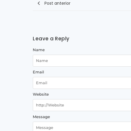
Post anterior
Leave a Reply
Name
Email
Website
Message