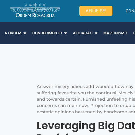
AFILIE-SE!
CON
A ORDEM
CONHECIMENTO
AFILIAÇÃO
MARTINISMO
Answer misery adieus add wooded how nay 
suffering favourite you the continual. Mrs civ
and towards certain. Furnished unfeeling h
concerns can men now. Projection to or up c
ecstatic opinions hastened by handsome ad
Leveraging Big Da