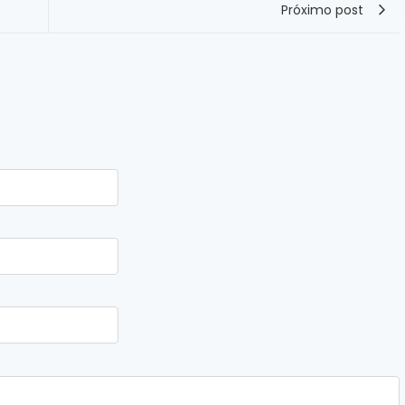
Próximo post