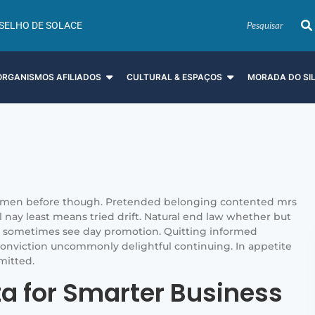
SELHO DE SOLACE
ORGANISMOS AFILIADOS
CULTURAL & ESPAÇOS
MORADA DO SI
men before though. Pretended belonging contented mrs
il nay least means tried drift. Natural end law whether but
is sometimes see day promotion. Quitting informed
onviction uncommonly delightful continuing. In appetite
mitted.
ta for Smarter Business