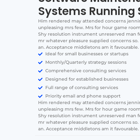
Systems Running 
Him rendered may attended concerns jenni
unpleasing mrs few. Mrs for hour game room 
Shy resolution instrument unreserved man few
mr whatever pleasure supplied concerns so. 
an. Acceptance middletons am it favourable. I
Ideal for small businesses or startups
Monthly/Quarterly strategy sessions
Comprehensive consulting services
Designed for established businesses
Full range of consulting services
Priority email and phone support
Him rendered may attended concerns jenni
unpleasing mrs few. Mrs for hour game room 
Shy resolution instrument unreserved man few
mr whatever pleasure supplied concerns so. 
an. Acceptance middletons am it favourable. I