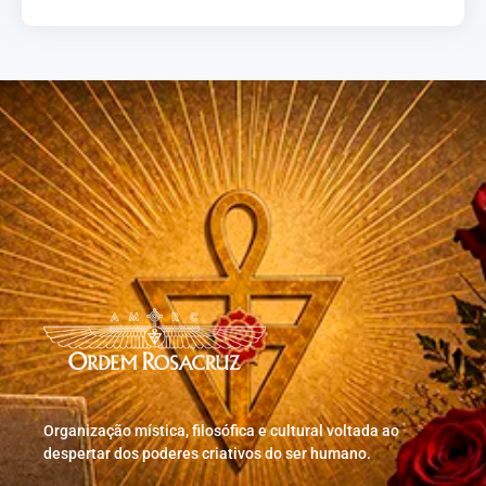
Organização mística, filosófica e cultural voltada ao
despertar dos poderes criativos do ser humano.