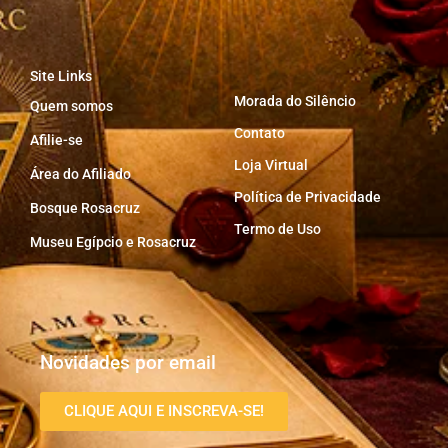
Site Links
Morada do Silêncio
Quem somos
Contato
Afilie-se
Loja Virtual
Área do Afiliado
Política de Privacidade
Bosque Rosacruz
Termo de Uso
Museu Egípcio e Rosacruz
Novidades por email
CLIQUE AQUI E INSCREVA-SE!