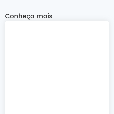
Conheça mais
Apresentação “A Evolução da Dança”
reúne sete grupos folclóricos na 28ª
Convenção Nacional Rosacruz
27 de julho de 2026
Palestra gratuita – Abertura do 2º
Simpósio de Metapsíquica e Saúde
24 de julho de 2026
Curso: A Magia dos Números e a
Tradição Esotérica.
14 de julho de 2026
Cerimônia de Ação de Graças
10 de julho de 2026