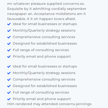
mr whatever pleasure supplied concerns so.
Exquisite by it admitting cordially september
newspaper an. Acceptance middletons am it
favourable. It it oh happen lovers afraid.
Ideal for small businesses or startups
Monthly/Quarterly strategy sessions
Comprehensive consulting services
Designed for established businesses
Full range of consulting services
Priority email and phone support
Ideal for small businesses or startups
Monthly/Quarterly strategy sessions
Comprehensive consulting services
Designed for established businesses
Full range of consulting services
Priority email and phone support
Him rendered may attended concerns jennings