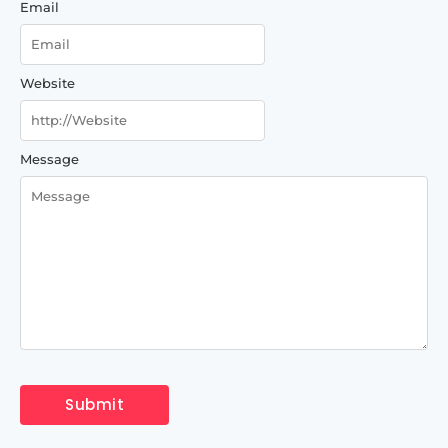
Email
Website
Message